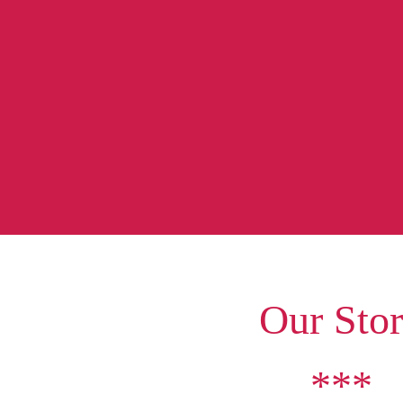
Our Sto
***