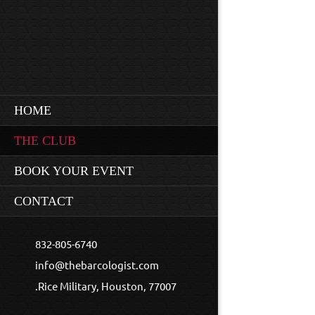
HOME
THE CLUB
BOOK YOUR EVENT
CONTACT
m in love with this place... It is so much fun."
832-805-6740
info@thebarcologist.com
.Rice Military, Houston, 77007