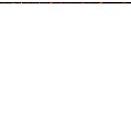
Us
DAY