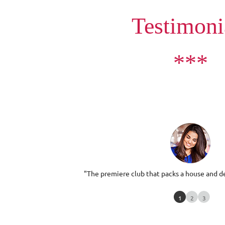
Testimoni
***
"The premiere club that packs a house and de
1
2
3