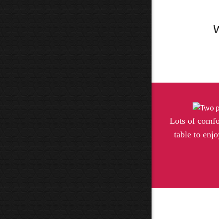
W
Lots of comfo
table to enjo