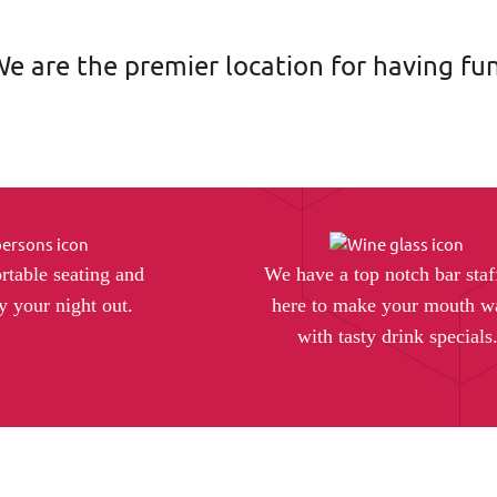
e are the premier location for having fun
rtable seating and
We have a top notch bar staf
y your night out.
here to make your mouth w
with tasty drink specials