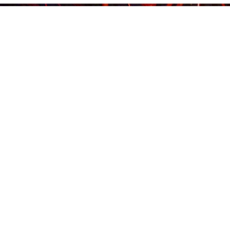
Contact 
***
Come Have Fun!
CONTACT US TO