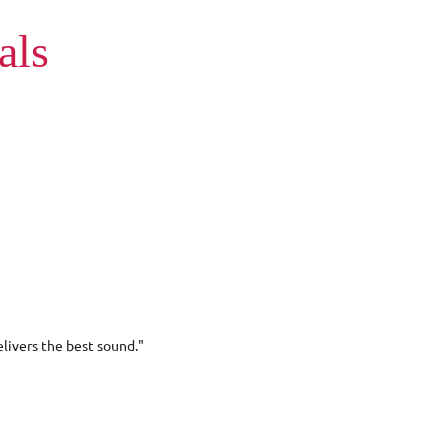
als
livers the best sound."