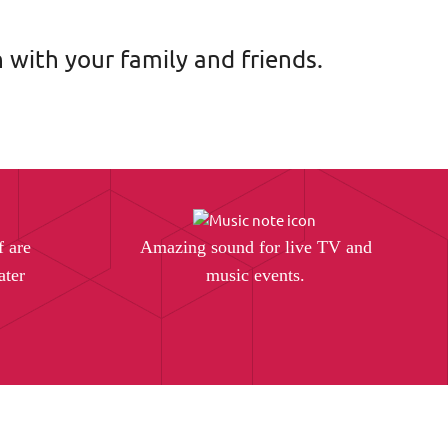
 with your family and friends.
f are
Amazing sound for live TV and
ater
music events.
.